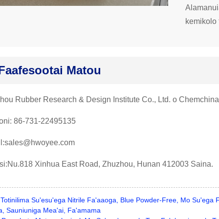
Alamanuia
kemikolo 
Faafesootai Matou
hou Rubber Research & Design Institute Co., Ltd. o Chemchina
foni: 86-731-22495135
l:sales@hwoyee.com
usi:Nu.818 Xinhua East Road, Zhuzhou, Hunan 412003 Saina.
Totinilima Su'esu'ega Nitrile Fa'aaoga, Blue Powder-Free, Mo Su'ega
nia, Sauniuniga Mea'ai, Fa'amama