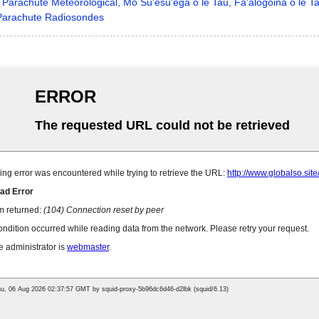
Parachute Meteorological, Mo Su'esu'ega o le Tau, Fa'alogoina o le Ta
arachute Radiosondes