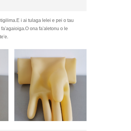
gilima.E i ai tulaga lelei e pei o tau
a fa'agaioiga.O ona fa'aletonu o le
te'e.