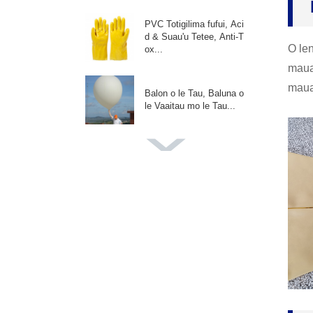
PVC Totigilima fufui, Aci
d & Suau'u Tetee, Anti-T
O len
ox...
maual
maual
Balon o le Tau, Baluna o
le Vaaitau mo le Tau...
Paloni Lanu Tele, Palone
mo le pu'eina o ata o le f
aaipoipoga...
Fa'alilo Fa'alauiloa Adv,
Palone Fa'apitoa, Mo F
a'alavelave P...
Paloni Teuteu Pati, Mo
Garland Arch, Aso Fana
u...