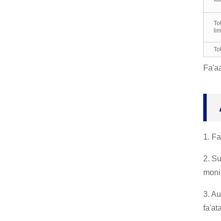
Totinilima Vulu, Totigilim
To
a Galuega, mo le Fa'aini
li
sinia Faitusi, Indus...
To
Totinilima Neoprene, Lim
Fa'aa
a Latex Fa'amama Totini
lima, R...
Totinilima Butyl, Suau'u
Acid Alkali Tete'e Vailaa
u Fa'asao, I...
1. Fa
2. S
moni
3. Au
fa'at