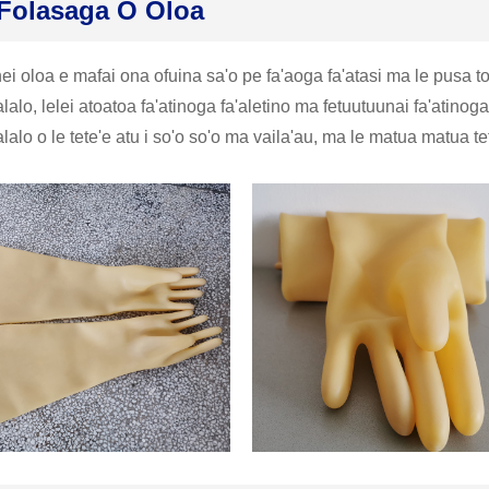
Folasaga O Oloa
ei oloa e mafai ona ofuina sa'o pe fa'aoga fa'atasi ma le pusa toti
alo, lelei atoatoa fa'atinoga fa'aletino ma fetuutuunai fa'atinog
alo o le tete'e atu i so'o so'o ma vaila'au, ma le matua matua te