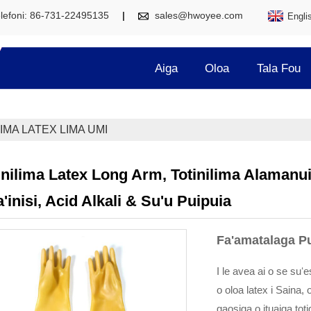
lefoni: 86-731-22495135
sales@hwoyee.com
Engli
Aiga
Oloa
Tala Fou
IMA LATEX LIMA UMI
inilima Latex Long Arm, Totinilima Alamanuia
a'inisi, Acid Alkali & Su'u Puipuia
Fa'amatalaga P
I le avea ai o se suʻ
o oloa latex i Saina, 
gaosiga o ituaiga toti