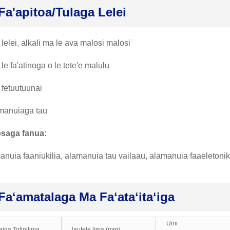
Fa'apitoa/tulaga Lelei
 lelei, alkali ma le ava malosi malosi
 le fa'atinoga o le tete'e malulu
 fetuutuunai
manuiaga tau
osaga fanua:
anuia faaniukilia, alamanuia tau vailaau, alamanuia faaeletoni
Faʻamatalaga Ma Faʻataʻitaʻiga
Umi
uaiga Totinilima
lautele lima (mm)