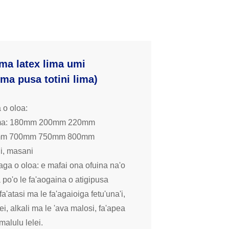
ima latex lima umi
lima pusa totini lima)
 o oloa:
ima: 180mm 200mm 220mm
mm 700mm 750mm 800mm
li, masani
ga o oloa: e mafai ona ofuina na'o
 po'o le fa'aogaina o atigipusa
 fa'atasi ma le fa'agaioiga fetu'una'i,
ei, alkali ma le 'ava malosi, fa'apea
 malulu lelei.