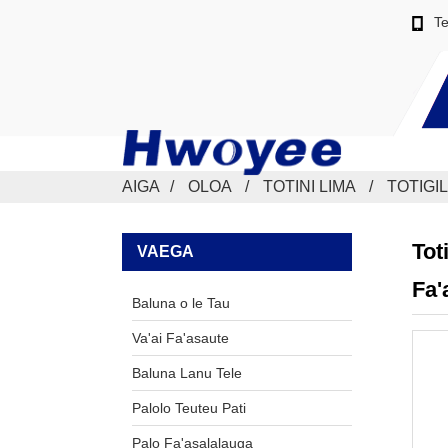
Te
AIGA
OLOA
TOTINI LIMA
TOTIGIL
Tot
VAEGA
Fa'
Baluna o le Tau
Va'ai Fa'asaute
Baluna Lanu Tele
Palolo Teuteu Pati
Palo Fa'asalalauga