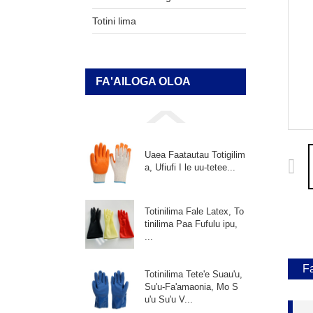
Totini lima
FA'AILOGA OLOA
Uaea Faatautau Totigilim
a, Ufiufi I le uu-tetee...
Totinilima Fale Latex, To
tinilima Paa Fufulu ipu,
...
F
Totinilima Tete'e Suau'u,
Su'u-Fa'amaonia, Mo S
u'u Su'u V...