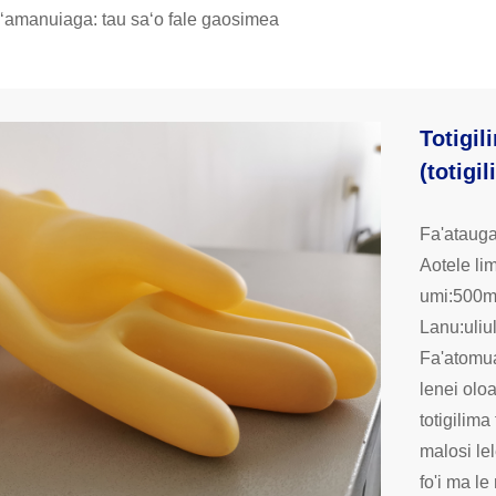
aʻamanuiaga: tau saʻo fale gaosimea
Totigil
(totigi
Fa'atauga
Aotele l
umi:500
Lanu:uliu
Fa'atomua
lenei oloa
totigilima
malosi lel
fo'i ma le