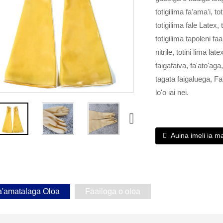
totigilima faʻamaʻi, t
totigilima fale Latex, t
totigilima tapoleni fa
nitrile, totini lima l
faigafaiva, fa'ato'ag
tagata faigaluega, Fa
lo'o iai nei.
Auina imeli ia m
a'amatalaga Oloa
Faailoga o oloa