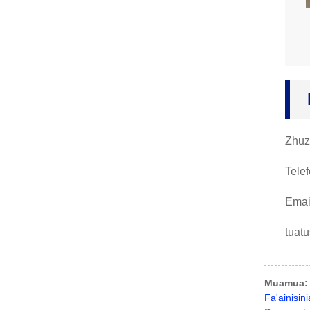
Zhuz
Tele
Emai
tuat
Muamua:
Fa'ainisi