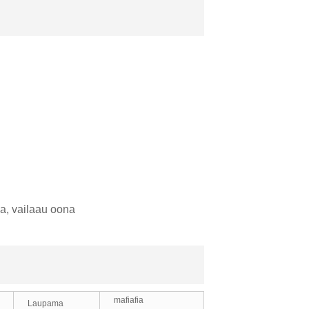
ka, vailaau oona
mafiafia
Laupama