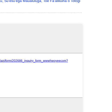
u, Su'esu'ega Maualuluga, Toe Fa'aliliuina o Totogi