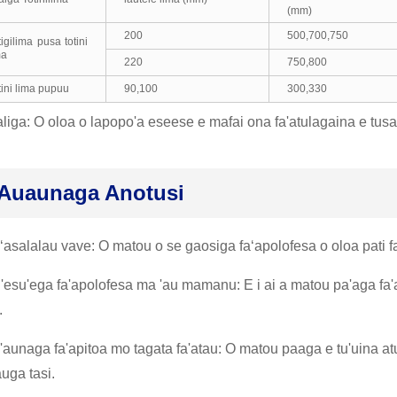
(mm)
200
500,700,750
tigilima pusa totini
ma
220
750,800
tini lima pupuu
90,100
300,330
liga: O oloa o lapopo'a eseese e mafai ona fa'atulagaina e tus
Auaunaga Anotusi
ʻasalalau vave: O matou o se gaosiga faʻapolofesa o oloa pati faʻ
u'esu'ega fa'apolofesa ma 'au mamanu: E i ai a matou pa'aga fa
.
'aunaga fa'apitoa mo tagata fa'atau: O matou paaga e tu'uina at
auga tasi.