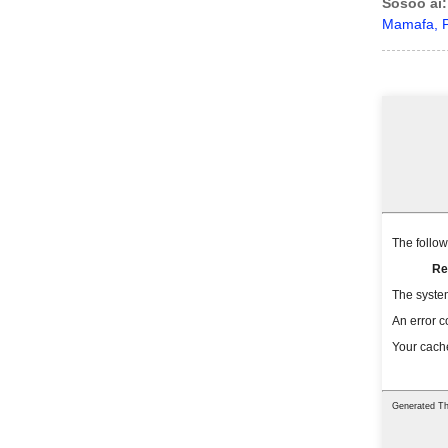
Sosoo ai:
Mamafa, P