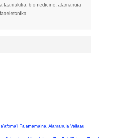
 faaniukilia, biomedicine, alamanuia
faaeletonika
 Fa'afoma'i Fa'amamāina, Alamanuia Vailaau