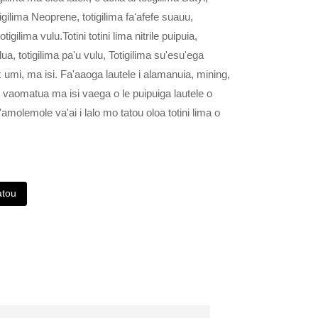
otigilima Neoprene, totigilima faʻafefe suauu,
otigilima vulu.Totini totini lima nitrile puipuia,
alua, totigilima pa'u vulu, Totigilima su'esu'ega
atex umi, ma isi. Fa'aaoga lautele i alamanuia, mining,
a, vaomatua ma isi vaega o le puipuiga lautele o
'amolemole va'ai i lalo mo tatou oloa totini lima o
atou