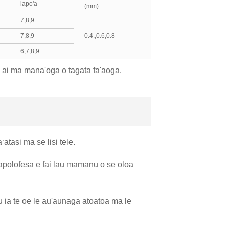
lapo'a
(mm)
7,8,9
7,8,9
0.4.,0.6,0.8
6,7,8,9
a ai ma mana'oga o tagata fa'aoga.
atasi ma se lisi tele.
'apolofesa e fai lau mamanu o se oloa
u ia te oe le au'aunaga atoatoa ma le