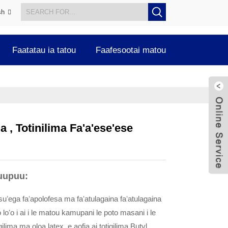
sh
Faatatau ia tatou
Faafesootai matou
 , Totinilima Fa'a'ese'ese
uupuu:
esuʻega faʻapolofesa ma faʻatulagaina faʻatulagaina
o loʻo i ai i le matou kamupani le poto masani i le
gilima ma oloa latex, e aofia ai totigilima Butyl,